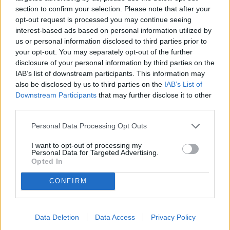
Locali
section to confirm your selection. Please note that after your
opt-out request is processed you may continue seeing
Prezzo (€)
interest-based ads based on personal information utilized by
us or personal information disclosed to third parties prior to
your opt-out. You may separately opt-out of the further
Non trovi quello che cerchi?
disclosure of your personal information by third parties on the
Contattaci per sottoporci la tua richiesta
IAB’s list of downstream participants. This information may
also be disclosed by us to third parties on the
IAB’s List of
L'immobile richiesto non risulta al momento disponibile. Potrebbe
Downstream Participants
that may further disclose it to other
essere stato temporaneamente rimosso dai nostri archivi.
third parties.
Cerchi un immobile?
Personal Data Processing Opt Outs
Segnalaci un immobile!
Appartamento
I want to opt-out of processing my
Personal Data for Targeted Advertising.
Casa indipendente
Opted In
Villa
Villa a schiera
CONFIRM
Attività commerciale
Box auto
Garage
Locale commerciale
Data Deletion
Data Access
Privacy Policy