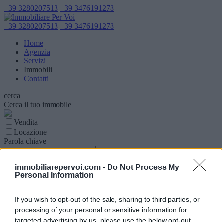
+39 3280207513
+39 3476191278
+39 3280207513
+39 3476191278
Home
Agenzia
Servizi
Immobili
Contatti
cerca
Cerca il tuo immobile
Vendita
Locazione
Parola chiave
Tipologia Immobile
immobiliarepervoi.com -
Do Not Process My
Personal Information
Comune
Superfice (mq)
If you wish to opt-out of the sale, sharing to third parties, or
processing of your personal or sensitive information for
targeted advertising by us, please use the below opt-out